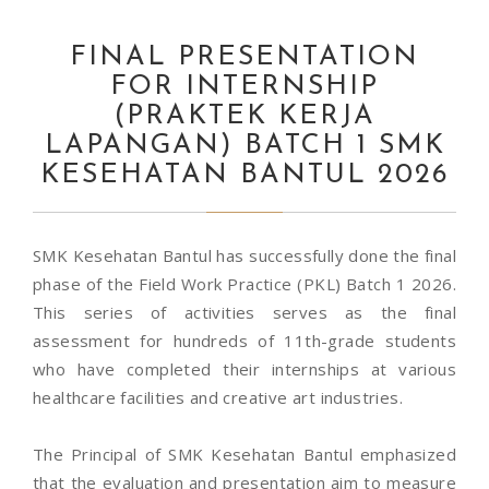
FINAL PRESENTATION
FOR INTERNSHIP
(PRAKTEK KERJA
LAPANGAN) BATCH 1 SMK
KESEHATAN BANTUL 2026
SMK Kesehatan Bantul has successfully done the final
phase of the Field Work Practice (PKL) Batch 1 2026.
This series of activities serves as the final
assessment for hundreds of 11th-grade students
who have completed their internships at various
healthcare facilities and creative art industries.
The Principal of SMK Kesehatan Bantul emphasized
that the evaluation and presentation aim to measure