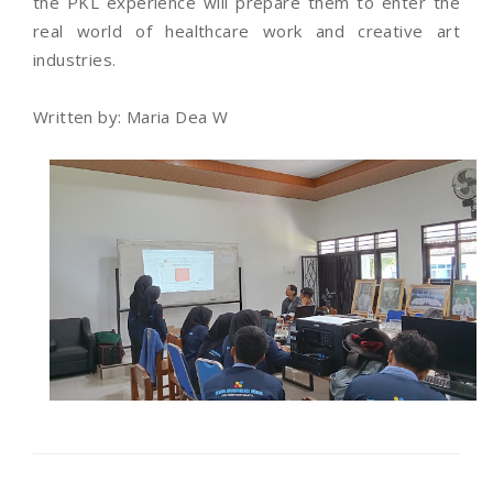
the PKL experience will prepare them to enter the
real world of healthcare work and creative art
industries.
Written by: Maria Dea W