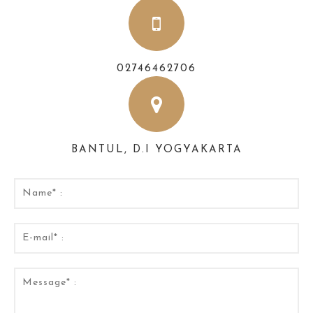
02746462706
BANTUL, D.I YOGYAKARTA