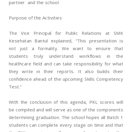
partner and the school.
Purpose of the Activities
The Vice Principal for Public Relations at SMK
Kesehatan Bantul explained, “This presentation is
not just a formality. We want to ensure that
students truly understand workflows in the
healthcare field and can take responsibility for what
they write in their reports. It also builds their
confidence ahead of the upcoming Skills Competency
Test.”
With the conclusion of this agenda, PKL scores will
be compiled and will serve as one of the components
determining graduation. The school hopes all Batch 1
students can complete every stage on time and that