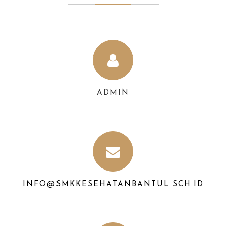
ADMIN
INFO@SMKKESEHATANBANTUL.SCH.ID