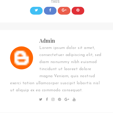
TAGS:
Admin
Lorem ipsum dolor sit amet,
consectetuer adipiscing elit, sed
diam nonummy nibh euismod
tincidunt ut laoreet dolore
magna Veniam, quis nostrud
exerci tation ullamcorper suscipit lobortis nisl
ut aliquip ex ea commodo consequat.