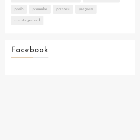
ppdb
pramuka
prestasi
program
uncategorized
Facebook