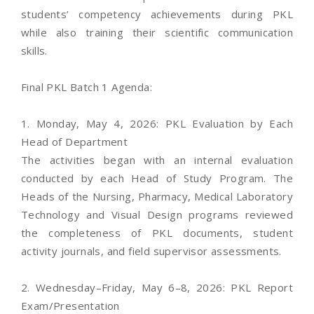
students’ competency achievements during PKL
while also training their scientific communication
skills.
Final PKL Batch 1 Agenda:
1. Monday, May 4, 2026: PKL Evaluation by Each
Head of Department
The activities began with an internal evaluation
conducted by each Head of Study Program. The
Heads of the Nursing, Pharmacy, Medical Laboratory
Technology and Visual Design programs reviewed
the completeness of PKL documents, student
activity journals, and field supervisor assessments.
2. Wednesday–Friday, May 6–8, 2026: PKL Report
Exam/Presentation