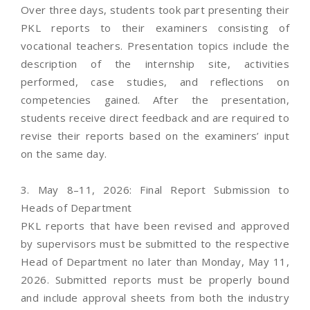
Over three days, students took part presenting their
PKL reports to their examiners consisting of
vocational teachers. Presentation topics include the
description of the internship site, activities
performed, case studies, and reflections on
competencies gained. After the presentation,
students receive direct feedback and are required to
revise their reports based on the examiners’ input
on the same day.
3. May 8–11, 2026: Final Report Submission to
Heads of Department
PKL reports that have been revised and approved
by supervisors must be submitted to the respective
Head of Department no later than Monday, May 11,
2026. Submitted reports must be properly bound
and include approval sheets from both the industry