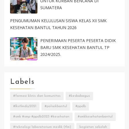
UNTUK KORBAN BENCANA DI
SUMATERA
PENGUMUMAN KELULUSAN SISWA KELAS XII SMK
KESEHATAN BANTUL TAHUN 2026
PENERIMAAN PESERTA PESERTA DIDIK
BARU SMK KESEHATAN BANTUL TP
2024/2025.
Labels
#farmasi klinis dan komunitas
#kesbabagus
#lkstlmdiy2021
#polsekbantul
#ppdb
#smk #smp #ppdb2023 #kesehatan
#smkkesehatanbantul
#teknologi laboratorium medik (tlm)
kegiatan sekolah