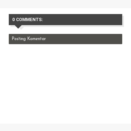
0 COMMENTS:
Posting Komentar