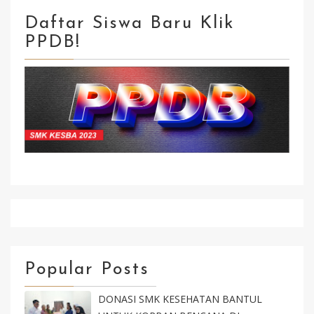
Daftar Siswa Baru Klik
PPDB!
Klik Isi Formulir Kirim Selesai
Popular Posts
DONASI SMK KESEHATAN BANTUL