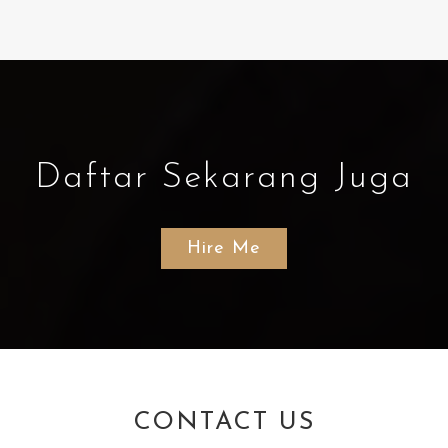
Daftar Sekarang Juga
Hire Me
CONTACT US